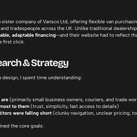
a sister company of Vansco Ltd, offering flexible van purchasin
and tradespeople across the UK. Unlike traditional dealerships
dable, adaptable financing
—and their website had to reflect that
 first click.
earch & Strategy
o design, I spent time understanding:
 are
 (primarily small business owners, couriers, and trade wo
most to them
 (trust, simplicity, fast access to details)
tors were falling short
 (clunky navigation, unclear pricing, 
lined the core goals: