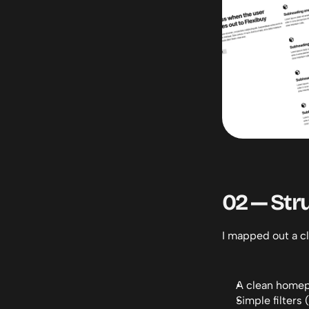
02 — Str
I mapped out a cl
A clean homep
Simple filters