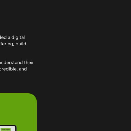
d a digital 
ering, build 
understand their 
redible, and 