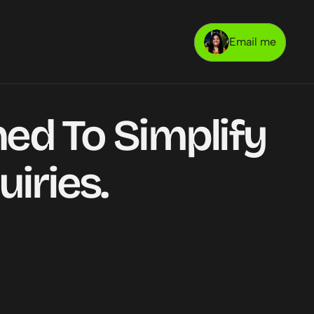
Email me
ed To Simplify 
iries.