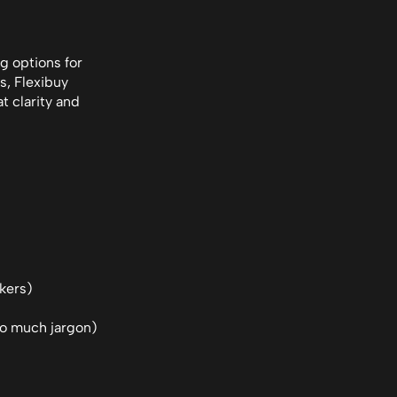
g options for 
, Flexibuy 
 clarity and 
rkers)
too much jargon)