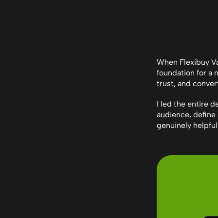
When Flexibuy Van
foundation for a 
trust, and conver
I led the entire 
audience, define 
genuinely helpful