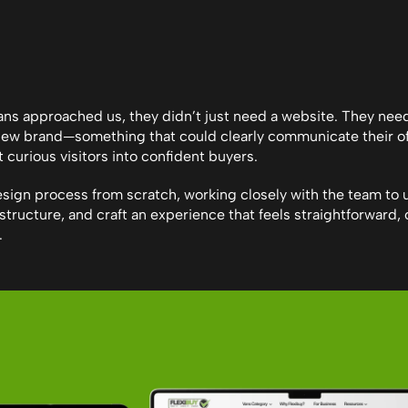
s approached us, they didn’t just need a website. They neede
new brand—something that could clearly communicate their off
t curious visitors into confident buyers.
design process from scratch, working closely with the team to 
structure, and craft an experience that feels straightforward, c
.