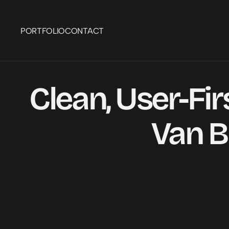
PORTFOLIO
CONTACT
Clean, User-Fir
Van B