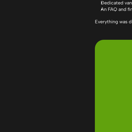
Dedicated van
An FAQ and fin
Everything was d