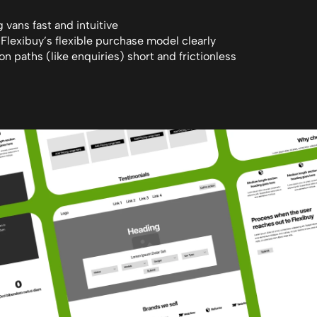
vans fast and intuitive
lexibuy’s flexible purchase model clearly
n paths (like enquiries) short and frictionless