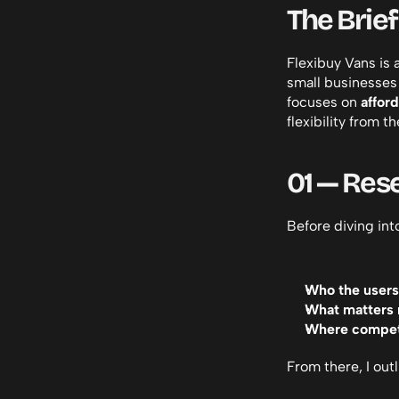
The Brief
Flexibuy Vans is 
small businesses 
focuses on 
affor
flexibility from the
01 — Res
Before diving int
Who the users
What matters 
Where competi
From there, I out