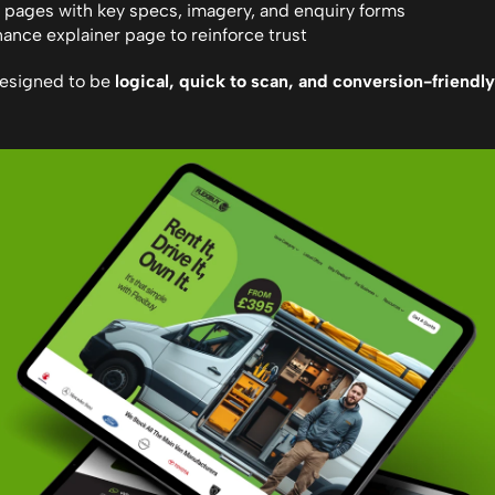
 pages with key specs, imagery, and enquiry forms
ance explainer page to reinforce trust
esigned to be 
logical, quick to scan, and conversion-friendly