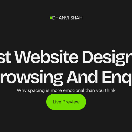
DHANVI SHAH
st Website Design
rowsing And Enqu
Why spacing is more emotional than you think
Live Preview