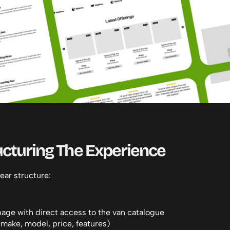
ucturing The Experience
ear structure:
age with direct access to the van catalogue
 (make, model, price, features)