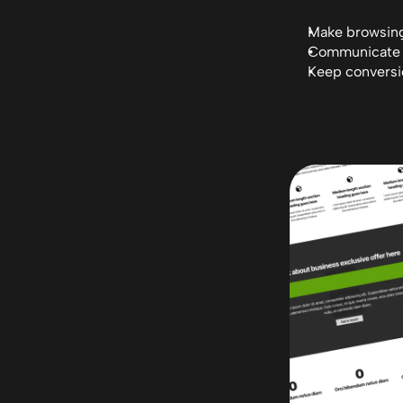
Make browsing 
Communicate F
Keep conversio