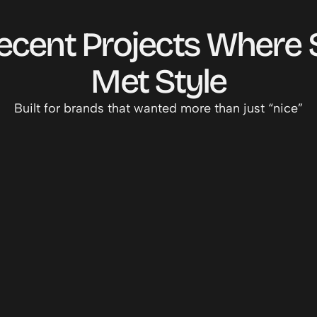
cent Projects Where S
MY WORK
Met Style
Built for brands that wanted more than just “nice”