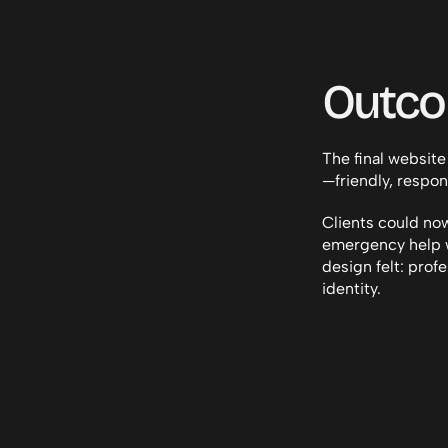
Outc
The final website
—friendly, respon
Clients could now
emergency help w
design felt: profe
identity.