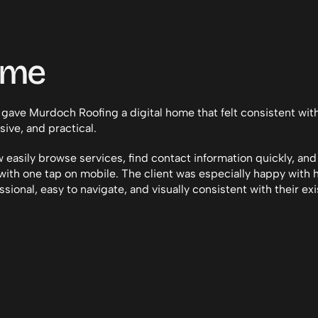
ome
 gave Murdoch Roofing a digital home that felt consistent wit
sive, and practical.
 easily browse services, find contact information quickly, and
ith one tap on mobile. The client was especially happy with 
ssional, easy to navigate, and visually consistent with their exi