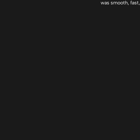
was smooth, fast,