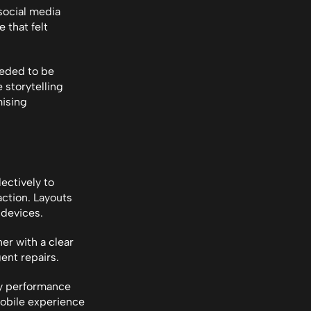
ocial media 
that felt 
eded to be 
storytelling 
ising 
ectively to 
ction. Layouts 
 devices.
r with a clear 
nt repairs.
y performance 
obile experience 