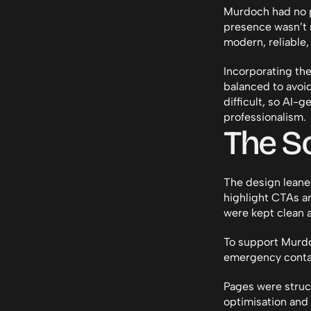
Murdoch had no pr
presence wasn’t r
modern, reliable
Incorporating the
balanced to avoid
difficult, so AI-
professionalism.
The So
The design leaned
highlight CTAs an
were kept clean a
To support Murdo
emergency contac
Pages were struc
optimisation and 