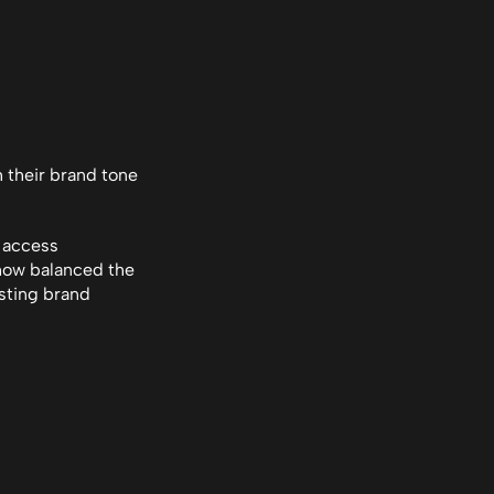
h their brand tone
 access 
how balanced the 
sting brand 