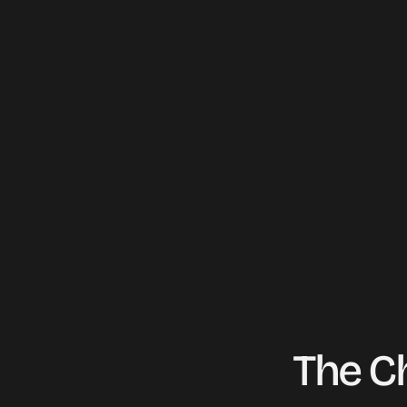
offering repair, replacement, and e
services.
Live Preview
The C