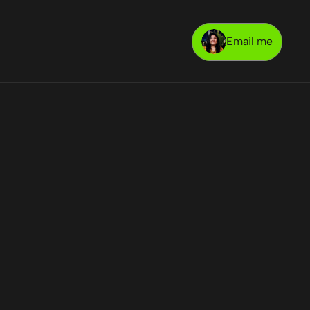
Email me