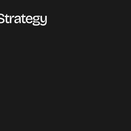
trategy 
PORTFOLIO