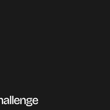
mergency 
hallenge