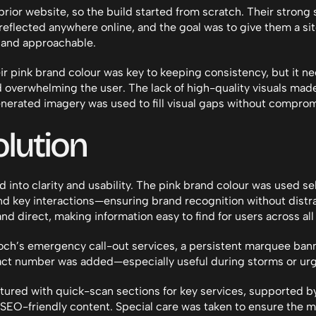
ior website, so the build started from scratch. Their strong s
eflected anywhere online, and the goal was to give them a site 
, and approachable.
ir pink brand colour was key to keeping consistency, but it ne
 overwhelming the user. The lack of high-quality visuals made 
generated imagery was used to fill visual gaps without comprom
lution
 into clarity and usability. The pink brand colour was used sel
d key interactions—ensuring brand recognition without distra
nd direct, making information easy to find for users across all
ch’s emergency call-out services, a persistent marquee banne
t number was added—especially useful during storms or urge
tured with quick-scan sections for key services, supported b
SEO-friendly content. Special care was taken to ensure the m