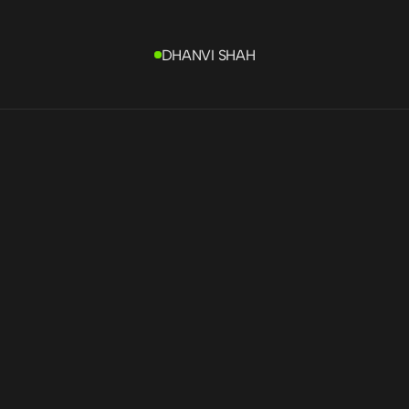
DHANVI SHAH
fing
 contractor 