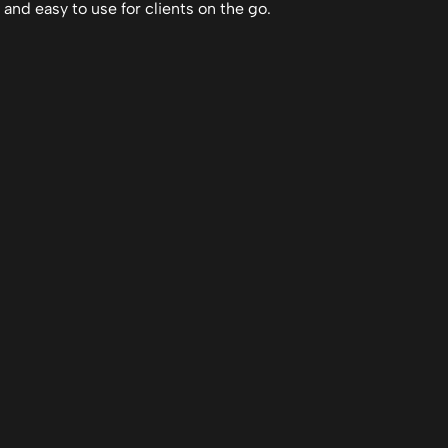
 and easy to use for clients on the go.